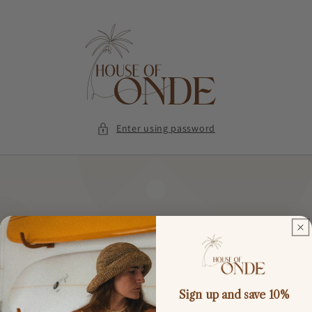
Skip to
content
Enter using password
Sign up and save 10%