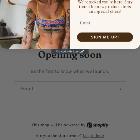
We're stoked you're here! Stay
tuned for new product alerts
and special offers!
Email
SIGN ME UP!
Opening soon
Be the first to know when we launch.
Email
This shop will be powered by
Are you the store owner?
Log in here